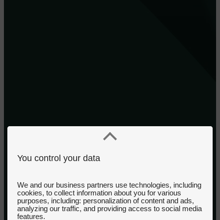
You control your data
We and our business partners use technologies, including
cookies, to collect information about you for various
purposes, including: personalization of content and ads,
analyzing our traffic, and providing access to social media
features.