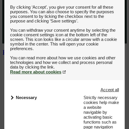
By clicking ‘Accept’, you give your consent for all these
purposes. You can also choose to specify the purposes
you consent to by ticking the checkbox next to the
purpose and clicking ‘Save settings’.
You can withdraw your consent anytime by selecting the
cookie consent settings icon at the bottom left of the
screen. This icon looks like a circular arrow with a cookie
symbol in the center. This will open your cookie
preferences.
You can read more about how we use cookies and other
technologies and how we collect and process personal
Read more about cookies
Accept all
Necessary
Strictly necessary
cookies help make
a website
navigable by
activating basic
functions such as
page navigation