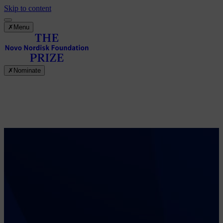
Skip to content
✗
Menu
✗
Nominate