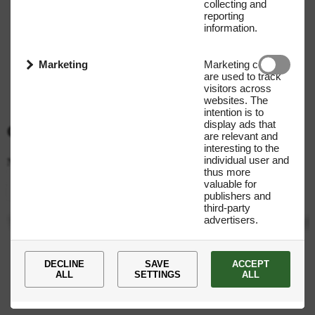
collecting and
reporting
information.
Marketing
Marketing cookies
are used to track
visitors across
websites. The
intention is to
display ads that
Get our Newsletter
are relevant and
interesting to the
individual user and
Name
E-mail address
thus more
valuable for
Submit
publishers and
third-party
advertisers.
You
are
now
subscribed
to
our
newsletter!
DECLINE
SAVE
ACCEPT
ALL
SETTINGS
ALL