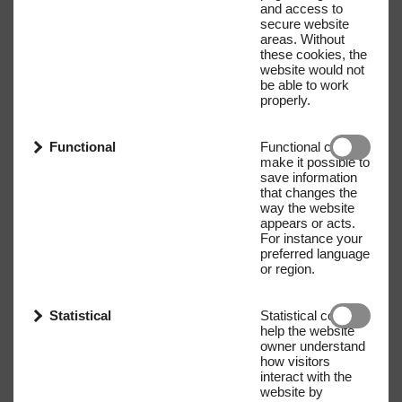
and access to
secure website
areas. Without
these cookies, the
website would not
be able to work
properly.
Functional
Functional cookies
make it possible to
save information
that changes the
way the website
appears or acts.
For instance your
preferred language
or region.
Statistical
Statistical cookies
help the website
owner understand
how visitors
interact with the
website by