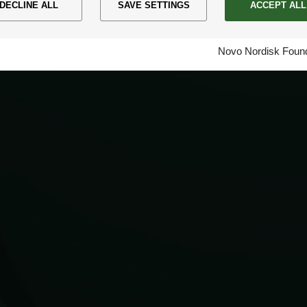
DECLINE ALL
SAVE SETTINGS
ACCEPT ALL
Novo Nordisk Found