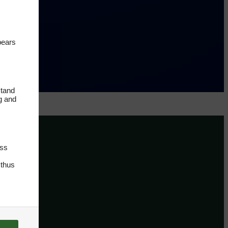
pears
stand
ng and
oss
 thus