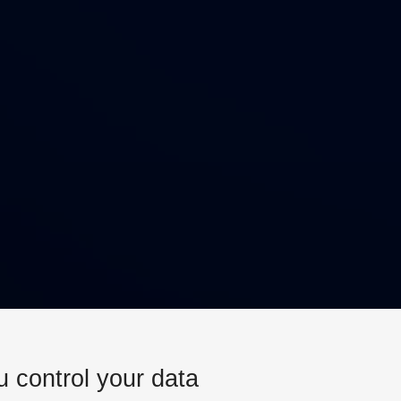
u control your data