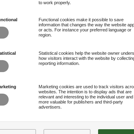
to work properly.
nctional
Functional cookies make it possible to save
information that changes the way the website ap
or acts. For instance your preferred language or
region.
atistical
Statistical cookies help the website owner under
how visitors interact with the website by collecti
reporting information.
rketing
Marketing cookies are used to track visitors acr
websites. The intention is to display ads that are
relevant and interesting to the individual user and
more valuable for publishers and third-party
advertisers.