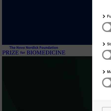
Fu
St
Ma