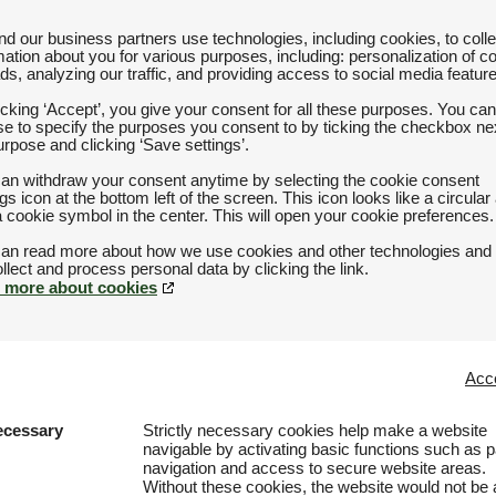
d our business partners use technologies, including cookies, to colle
mation about you for various purposes, including: personalization of c
ds, analyzing our traffic, and providing access to social media featur
icking ‘Accept’, you give your consent for all these purposes. You can
e to specify the purposes you consent to by ticking the checkbox nex
urpose and clicking ‘Save settings’.
an withdraw your consent anytime by selecting the cookie consent
ngs icon at the bottom left of the screen. This icon looks like a circular
a cookie symbol in the center. This will open your cookie preferences.
an read more about how we use cookies and other technologies and
 more about cookies
Acce
ecessary
Strictly necessary cookies help make a website
navigable by activating basic functions such as 
navigation and access to secure website areas.
Without these cookies, the website would not be 