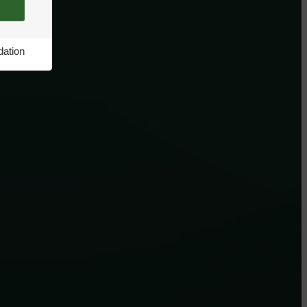
ation