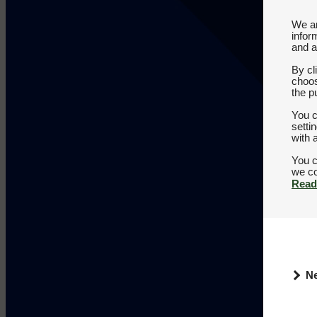
We an
infor
and a
By cl
choos
the p
You c
setti
with 
You c
Read
N