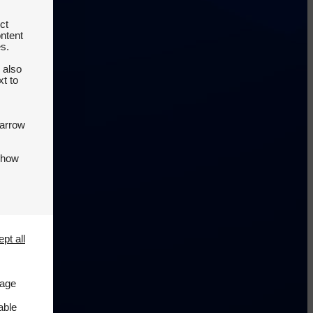
ct
ontent
es.
 also
t to
 arrow
 how
pt all
page
able