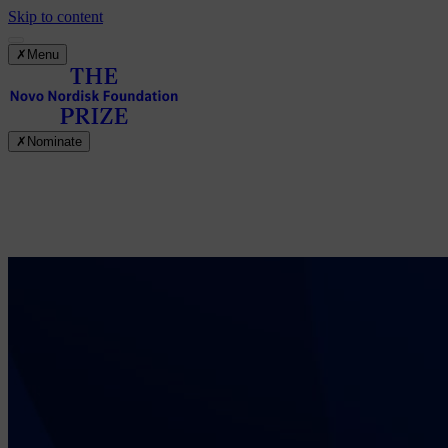
Skip to content
✗
Menu
✗
Nominate