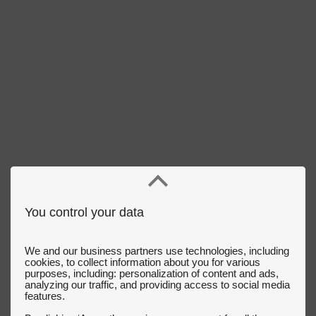
You control your data
We and our business partners use technologies, including
cookies, to collect information about you for various
purposes, including: personalization of content and ads,
analyzing our traffic, and providing access to social media
features.