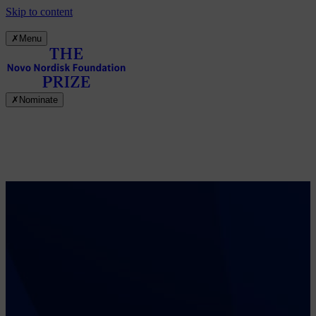
Skip to content
✗
Menu
✗
Nominate