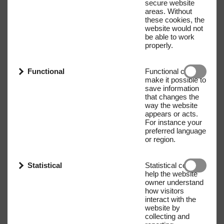
secure website
areas. Without
these cookies, the
website would not
be able to work
properly.
Functional
Functional cookies
make it possible to
save information
that changes the
way the website
appears or acts.
For instance your
preferred language
or region.
Statistical
Statistical cookies
help the website
owner understand
how visitors
interact with the
website by
collecting and