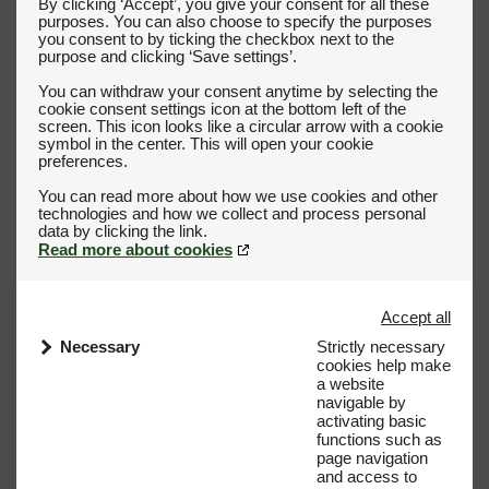
By clicking ‘Accept’, you give your consent for all these
purposes. You can also choose to specify the purposes
you consent to by ticking the checkbox next to the
purpose and clicking ‘Save settings’.
You can withdraw your consent anytime by selecting the
cookie consent settings icon at the bottom left of the
screen. This icon looks like a circular arrow with a cookie
symbol in the center. This will open your cookie
preferences.
You can read more about how we use cookies and other
technologies and how we collect and process personal
Read more about cookies
Accept all
Necessary
Strictly necessary
cookies help make
a website
navigable by
activating basic
functions such as
page navigation
and access to