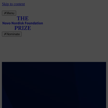
Skip to content
✗
Menu
✗
Nominate