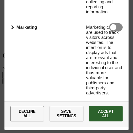
collecting and
reporting
information.
Marketing
Marketing cookies
are used to track
visitors across
websites. The
intention is to
display ads that
Get our Newsletter
are relevant and
interesting to the
individual user and
Name
E-mail address
thus more
valuable for
Submit
publishers and
third-party
advertisers.
DECLINE
SAVE
ACCEPT
ALL
SETTINGS
ALL