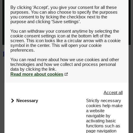
By clicking ‘Accept’, you give your consent for all these
purposes. You can also choose to specify the purposes
you consent to by ticking the checkbox next to the
purpose and clicking ‘Save settings’.
You can withdraw your consent anytime by selecting the
cookie consent settings icon at the bottom left of the
screen. This icon looks like a circular arrow with a cookie
symbol in the center. This will open your cookie
preferences.
You can read more about how we use cookies and other
technologies and how we collect and process personal
Read more about cookies
Accept all
Necessary
Strictly necessary
cookies help make
a website
navigable by
activating basic
functions such as
page navigation