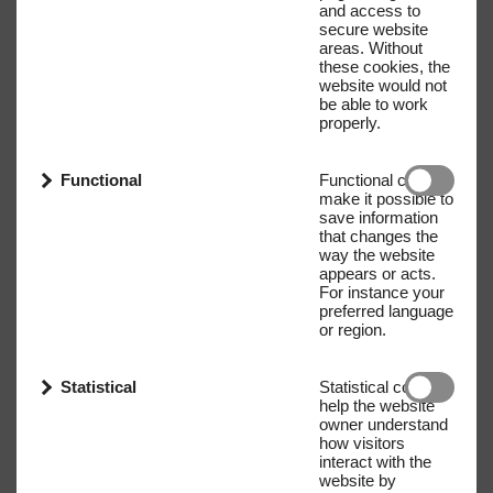
and access to
secure website
areas. Without
these cookies, the
website would not
be able to work
properly.
Functional
Functional cookies
make it possible to
save information
that changes the
way the website
appears or acts.
For instance your
preferred language
or region.
Statistical
Statistical cookies
help the website
owner understand
how visitors
interact with the
website by