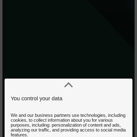
You control your data
We and our business partners use technologies, including
cookies, to collect information about you for various
purposes, including: personalization of content and ads,
analyzing our traffic, and providing access to social media
features.