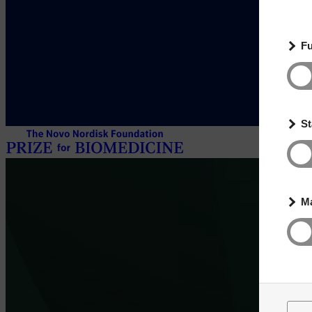
Fu
St
Ma