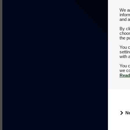
We an
infor
and a
By cl
choos
the p
You c
setti
with 
You c
Read
N