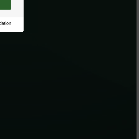
ation