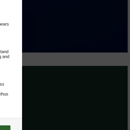
pears
stand
ng and
oss
 thus