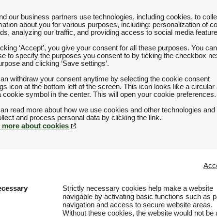
d our business partners use technologies, including cookies, to colle
mation about you for various purposes, including: personalization of c
ds, analyzing our traffic, and providing access to social media featur
icking ‘Accept’, you give your consent for all these purposes. You can
e to specify the purposes you consent to by ticking the checkbox nex
urpose and clicking ‘Save settings’.
an withdraw your consent anytime by selecting the cookie consent
ngs icon at the bottom left of the screen. This icon looks like a circular
a cookie symbol in the center. This will open your cookie preferences.
an read more about how we use cookies and other technologies and
 more about cookies
Acce
ecessary
Strictly necessary cookies help make a website
navigable by activating basic functions such as 
navigation and access to secure website areas.
Without these cookies, the website would not be 