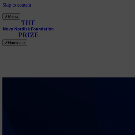
Skip to content
✗
Menu
✗
Nominate