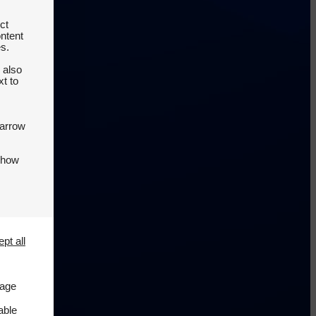
ct
ontent
es.
 also
t to
 arrow
 how
pt all
page
able