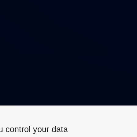
u control your data