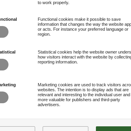
to work properly.
nctional
Functional cookies make it possible to save
information that changes the way the website ap
or acts. For instance your preferred language or
region.
atistical
Statistical cookies help the website owner under
how visitors interact with the website by collecti
reporting information.
rketing
Marketing cookies are used to track visitors acr
websites. The intention is to display ads that are
relevant and interesting to the individual user and
more valuable for publishers and third-party
advertisers.