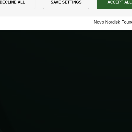
DECLINE ALL
SAVE SETTINGS
ACCEPT ALL
Novo Nordisk Found