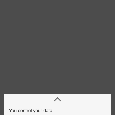
You control your data