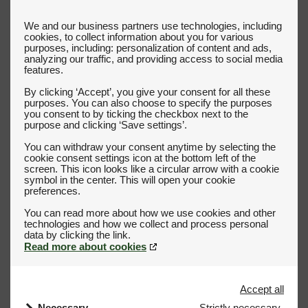
We and our business partners use technologies, including
cookies, to collect information about you for various
purposes, including: personalization of content and ads,
analyzing our traffic, and providing access to social media
features.
By clicking ‘Accept’, you give your consent for all these
purposes. You can also choose to specify the purposes
you consent to by ticking the checkbox next to the
purpose and clicking ‘Save settings’.
You can withdraw your consent anytime by selecting the
cookie consent settings icon at the bottom left of the
screen. This icon looks like a circular arrow with a cookie
symbol in the center. This will open your cookie
preferences.
You can read more about how we use cookies and other
technologies and how we collect and process personal
Read more about cookies
Accept all
Necessary
Strictly necessary