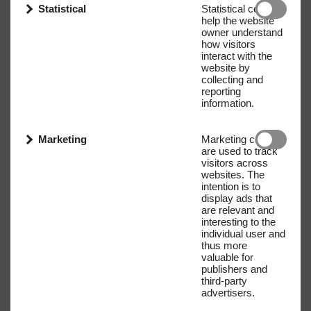
Statistical
Statistical cookies
help the website
owner understand
how visitors
interact with the
website by
collecting and
reporting
information.
Marketing
Marketing cookies
are used to track
visitors across
websites. The
intention is to
display ads that
are relevant and
interesting to the
individual user and
Name
E-mail address
thus more
valuable for
publishers and
third-party
advertisers.