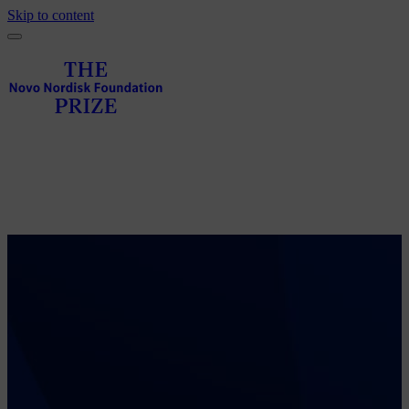
Skip to content