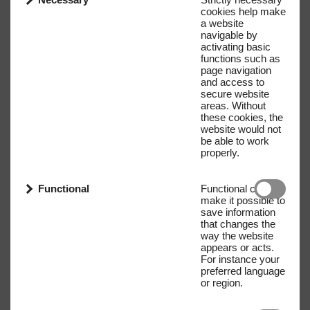
cookies help make
a website
navigable by
activating basic
functions such as
page navigation
and access to
secure website
areas. Without
these cookies, the
website would not
be able to work
properly.
Functional
Functional cookies
make it possible to
save information
that changes the
way the website
appears or acts.
For instance your
preferred language
or region.