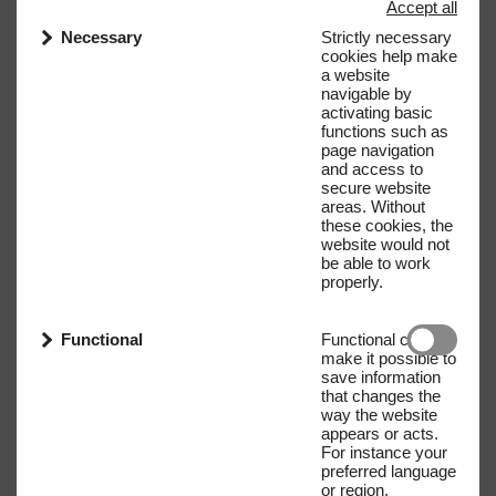
Accept all
Necessary
Strictly necessary
cookies help make
a website
navigable by
activating basic
functions such as
page navigation
and access to
secure website
areas. Without
these cookies, the
website would not
be able to work
properly.
Functional
Functional cookies
make it possible to
save information
that changes the
way the website
appears or acts.
For instance your
preferred language
or region.