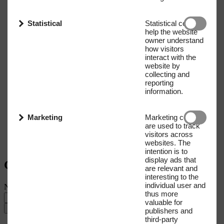
Statistical
Statistical cookies
help the website
owner understand
how visitors
interact with the
website by
collecting and
reporting
information.
Marketing
Marketing cookies
are used to track
visitors across
websites. The
intention is to
display ads that
Get our Newsletter
are relevant and
interesting to the
individual user and
Name
E-mail address
thus more
valuable for
Submit
publishers and
third-party