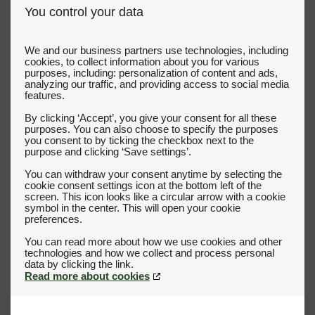
You control your data
We and our business partners use technologies, including
cookies, to collect information about you for various
purposes, including: personalization of content and ads,
analyzing our traffic, and providing access to social media
features.
By clicking ‘Accept’, you give your consent for all these
purposes. You can also choose to specify the purposes
you consent to by ticking the checkbox next to the
purpose and clicking ‘Save settings’.
You can withdraw your consent anytime by selecting the
cookie consent settings icon at the bottom left of the
screen. This icon looks like a circular arrow with a cookie
symbol in the center. This will open your cookie
preferences.
You can read more about how we use cookies and other
technologies and how we collect and process personal
Read more about cookies