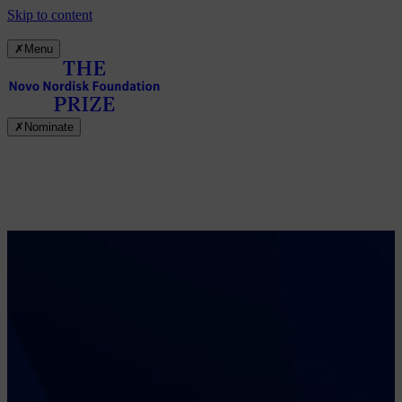
Skip to content
✗
Menu
✗
Nominate