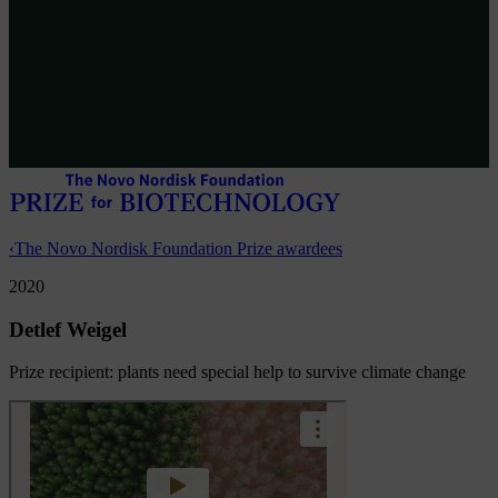
‹
The Novo Nordisk Foundation Prize awardees
2020
Detlef Weigel
Prize recipient: plants need special help to survive climate change