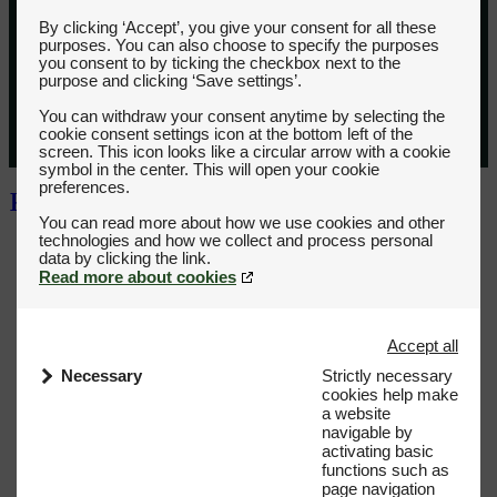
By clicking ‘Accept’, you give your consent for all these
purposes. You can also choose to specify the purposes
you consent to by ticking the checkbox next to the
purpose and clicking ‘Save settings’.
You can withdraw your consent anytime by selecting the
cookie consent settings icon at the bottom left of the
screen. This icon looks like a circular arrow with a cookie
symbol in the center. This will open your cookie
preferences.
You can read more about how we use cookies and other
technologies and how we collect and process personal
Read more about cookies
Accept all
Necessary
Strictly necessary
cookies help make
a website
navigable by
activating basic
functions such as
page navigation