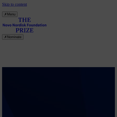
Skip to content
✗
Menu
✗
Nominate