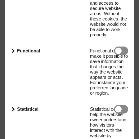
and access to
secure website
areas. Without
these cookies, the
website would not
be able to work
properly.
Functional
Functional cookies
make it possible to
save information
that changes the
way the website
appears or acts.
For instance your
preferred language
or region.
Statistical
Statistical cookies
help the website
owner understand
how visitors
interact with the
website by