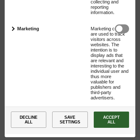
collecting and
reporting
information.
Marketing
Marketing cookies
are used to track
visitors across
websites. The
intention is to
display ads that
are relevant and
interesting to the
individual user and
Name
E-mail address
thus more
valuable for
publishers and
third-party
advertisers.
DECLINE
SAVE
ACCEPT
ALL
SETTINGS
ALL