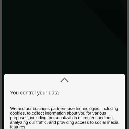
You control your data
We and our business partners use technologies, including
cookies, to collect information about you for various
purposes, including: personalization of content and ads,
analyzing our traffic, and providing access to social media
features.