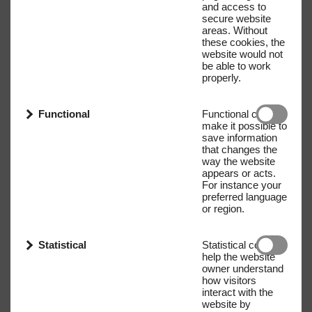
and access to
secure website
areas. Without
these cookies, the
website would not
be able to work
properly.
Functional
Functional cookies
make it possible to
save information
that changes the
way the website
appears or acts.
For instance your
preferred language
or region.
Statistical
Statistical cookies
help the website
owner understand
how visitors
interact with the
website by