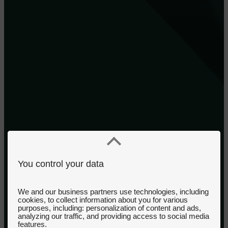
You control your data
We and our business partners use technologies, including
cookies, to collect information about you for various
purposes, including: personalization of content and ads,
analyzing our traffic, and providing access to social media
features.