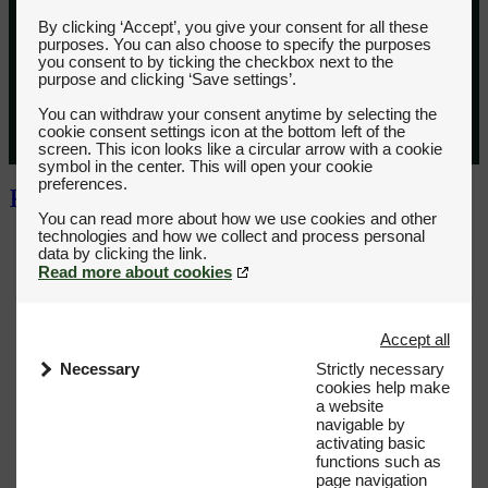
By clicking ‘Accept’, you give your consent for all these
purposes. You can also choose to specify the purposes
you consent to by ticking the checkbox next to the
purpose and clicking ‘Save settings’.
You can withdraw your consent anytime by selecting the
cookie consent settings icon at the bottom left of the
screen. This icon looks like a circular arrow with a cookie
symbol in the center. This will open your cookie
preferences.
You can read more about how we use cookies and other
technologies and how we collect and process personal
Read more about cookies
Accept all
Necessary
Strictly necessary
cookies help make
a website
navigable by
activating basic
functions such as
page navigation