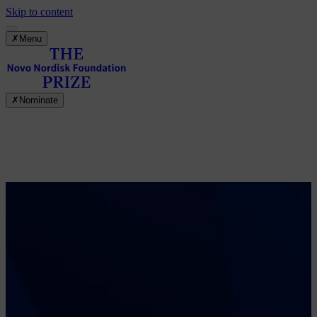
Skip to content
✗
Menu
✗
Nominate