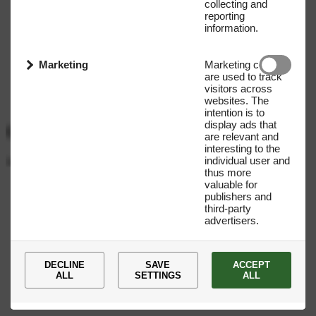
collecting and
reporting
information.
Marketing
Marketing cookies
are used to track
visitors across
websites. The
intention is to
display ads that
Get our Newsletter
are relevant and
interesting to the
individual user and
Name
E-mail address
thus more
valuable for
Submit
publishers and
third-party
advertisers.
DECLINE
SAVE
ACCEPT
ALL
SETTINGS
ALL