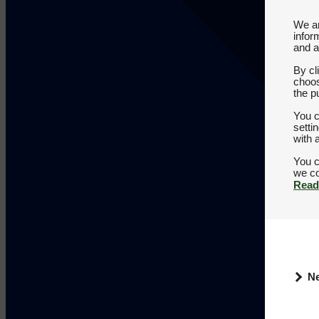
We an
infor
and a
By cl
choos
the p
You c
setti
with 
You c
Read
N