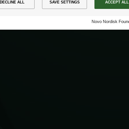
DECLINE ALL
SAVE SETTINGS
ACCEPT ALL
Novo Nordisk Found