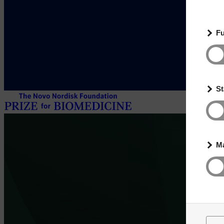
Fu
St
Ma