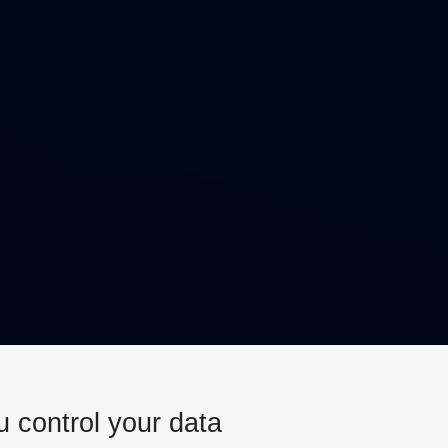
u control your data