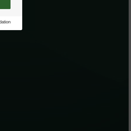
ation