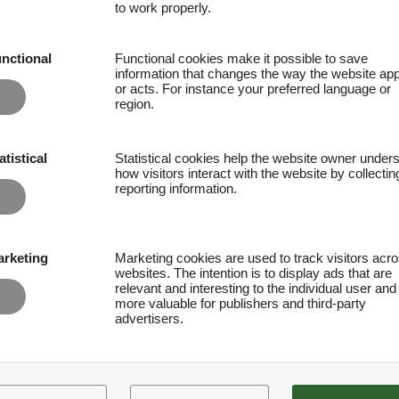
to work properly.
nctional
Functional cookies make it possible to save
information that changes the way the website ap
or acts. For instance your preferred language or
region.
atistical
Statistical cookies help the website owner under
how visitors interact with the website by collecti
reporting information.
rketing
Marketing cookies are used to track visitors acr
websites. The intention is to display ads that are
relevant and interesting to the individual user and
more valuable for publishers and third-party
advertisers.