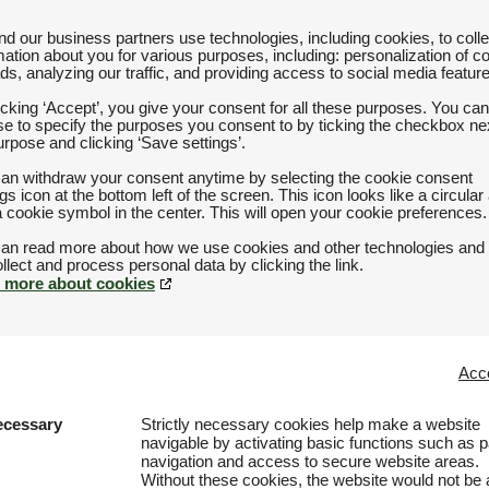
d our business partners use technologies, including cookies, to colle
mation about you for various purposes, including: personalization of c
ds, analyzing our traffic, and providing access to social media featur
icking ‘Accept’, you give your consent for all these purposes. You can
e to specify the purposes you consent to by ticking the checkbox nex
urpose and clicking ‘Save settings’.
an withdraw your consent anytime by selecting the cookie consent
ngs icon at the bottom left of the screen. This icon looks like a circular
a cookie symbol in the center. This will open your cookie preferences.
an read more about how we use cookies and other technologies and
 more about cookies
Acce
ecessary
Strictly necessary cookies help make a website
navigable by activating basic functions such as 
navigation and access to secure website areas.
Without these cookies, the website would not be 