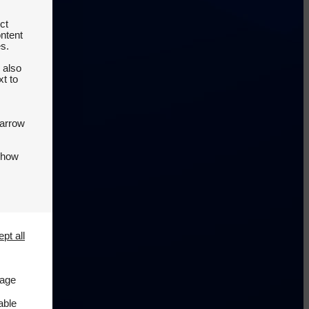
ct
ontent
es.
 also
t to
 arrow
 how
pt all
page
able