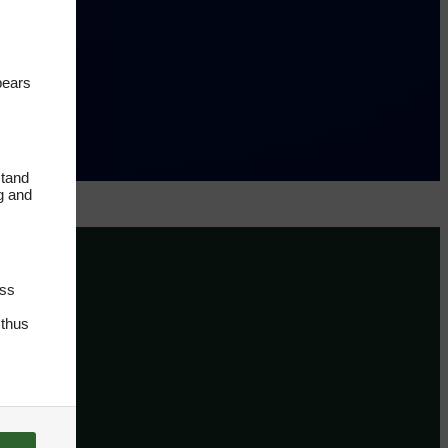
pears
stand
ng and
oss
 thus