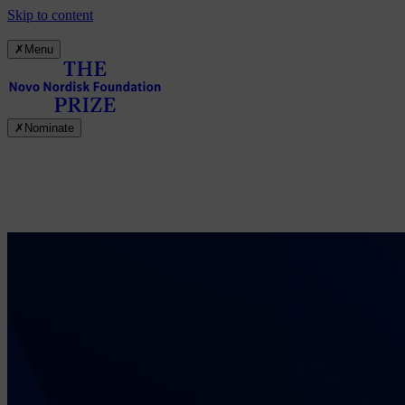
Skip to content
✗
Menu
✗
Nominate