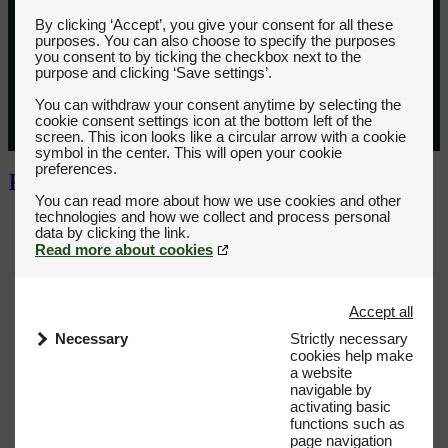
By clicking ‘Accept’, you give your consent for all these
purposes. You can also choose to specify the purposes
you consent to by ticking the checkbox next to the
purpose and clicking ‘Save settings’.
You can withdraw your consent anytime by selecting the
cookie consent settings icon at the bottom left of the
screen. This icon looks like a circular arrow with a cookie
symbol in the center. This will open your cookie
preferences.
You can read more about how we use cookies and other
technologies and how we collect and process personal
Read more about cookies
Accept all
Necessary
Strictly necessary
cookies help make
a website
navigable by
activating basic
functions such as
page navigation