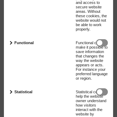
and access to
secure website
areas. Without
these cookies, the
website would not
be able to work
properly.
Functional
Functional cookies
make it possible to
save information
that changes the
way the website
appears or acts.
For instance your
preferred language
or region.
Statistical
Statistical cookies
help the website
owner understand
how visitors
interact with the
website by