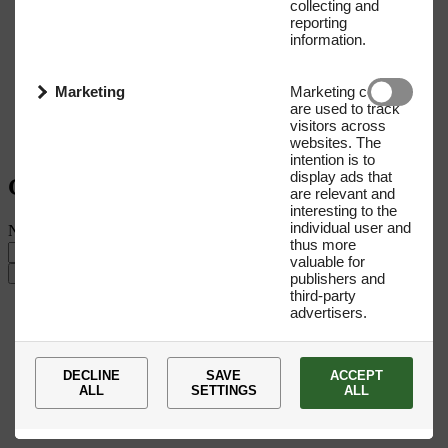
collecting and
reporting
information.
Marketing
Marketing cookies
are used to track
visitors across
websites. The
intention is to
display ads that
Get our Newsletter
are relevant and
interesting to the
individual user and
Name
E-mail address
thus more
valuable for
Submit
publishers and
third-party
advertisers.
DECLINE
SAVE
ACCEPT
ALL
SETTINGS
ALL