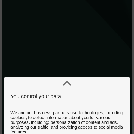
You control your data
We and our business partners use technologies, including
cookies, to collect information about you for various
purposes, including: personalization of content and ads,
analyzing our traffic, and providing access to social media
features.