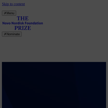
Skip to content
✗
Menu
✗
Nominate