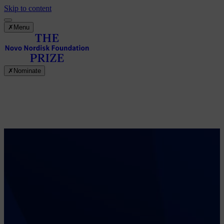
Skip to content
✗
Menu
✗
Nominate