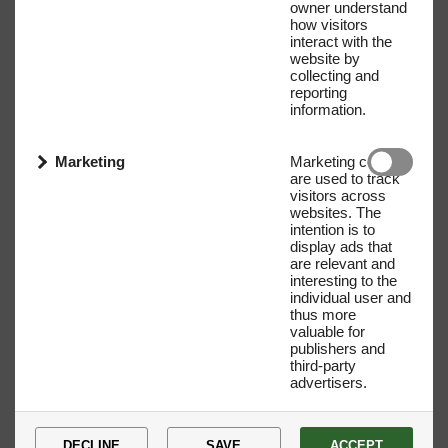
owner understand
how visitors
interact with the
website by
collecting and
reporting
information.
Marketing
Marketing cookies
are used to track
visitors across
websites. The
intention is to
display ads that
are relevant and
interesting to the
individual user and
Name
E-mail address
thus more
valuable for
publishers and
third-party
advertisers.
DECLINE
SAVE
ACCEPT