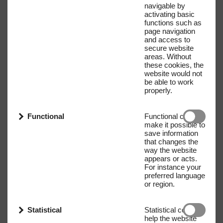
navigable by
activating basic
functions such as
page navigation
and access to
secure website
areas. Without
these cookies, the
website would not
be able to work
properly.
Functional
Functional cookies
make it possible to
save information
that changes the
way the website
appears or acts.
For instance your
preferred language
or region.
Statistical
Statistical cookies
help the website