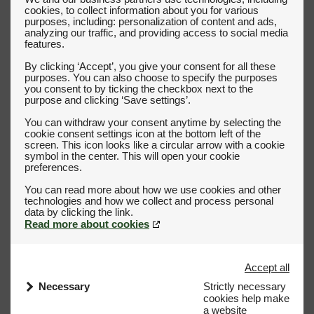
cookies, to collect information about you for various
purposes, including: personalization of content and ads,
analyzing our traffic, and providing access to social media
features.
By clicking ‘Accept’, you give your consent for all these
purposes. You can also choose to specify the purposes
you consent to by ticking the checkbox next to the
purpose and clicking ‘Save settings’.
You can withdraw your consent anytime by selecting the
cookie consent settings icon at the bottom left of the
screen. This icon looks like a circular arrow with a cookie
symbol in the center. This will open your cookie
preferences.
You can read more about how we use cookies and other
technologies and how we collect and process personal
Read more about cookies
Accept all
Necessary
Strictly necessary
cookies help make
a website