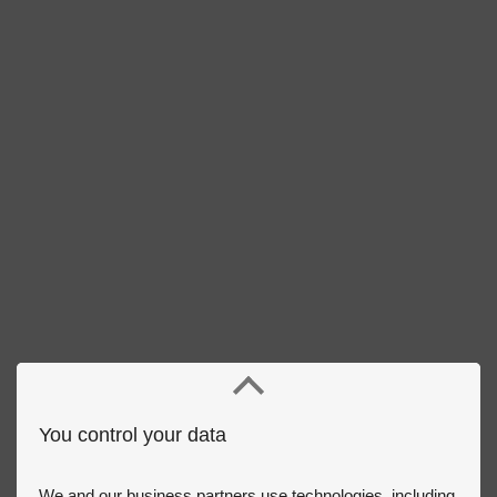
You control your data
We and our business partners use technologies, including