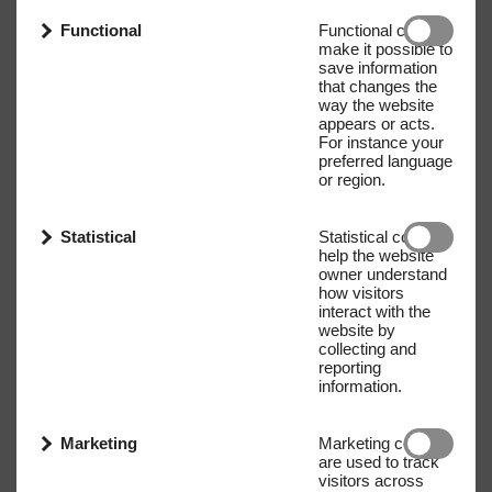
Functional
Functional cookies
make it possible to
save information
that changes the
way the website
appears or acts.
For instance your
preferred language
or region.
Statistical
Statistical cookies
help the website
owner understand
how visitors
interact with the
website by
collecting and
reporting
information.
Marketing
Marketing cookies
are used to track
visitors across