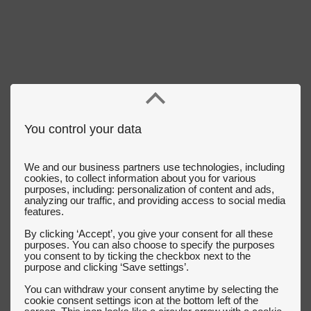
You control your data
We and our business partners use technologies, including
cookies, to collect information about you for various
purposes, including: personalization of content and ads,
analyzing our traffic, and providing access to social media
features.
By clicking ‘Accept’, you give your consent for all these
purposes. You can also choose to specify the purposes
you consent to by ticking the checkbox next to the
purpose and clicking ‘Save settings’.
You can withdraw your consent anytime by selecting the
cookie consent settings icon at the bottom left of the