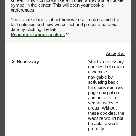
screen. This icon looks like a circular arrow with a cookie
symbol in the center. This will open your cookie
preferences.
You can read more about how we use cookies and other
technologies and how we collect and process personal
Read more about cookies
Accept all
Necessary
Strictly necessary
cookies help make
a website
navigable by
activating basic
functions such as
page navigation
and access to
secure website
areas. Without
these cookies, the
website would not
be able to work
properly.