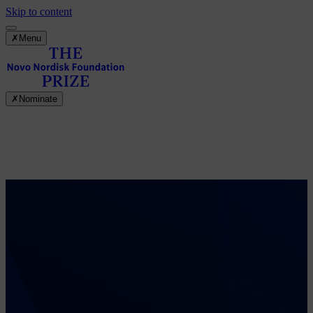
Skip to content
✗
Menu
✗
Nominate