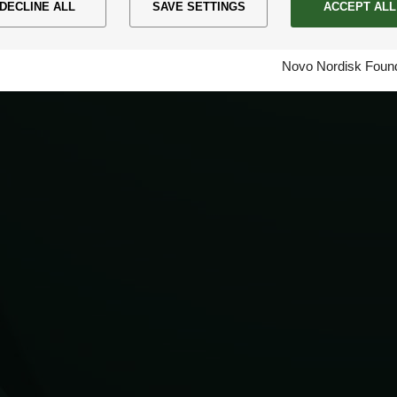
DECLINE ALL
SAVE SETTINGS
ACCEPT ALL
Novo Nordisk Found