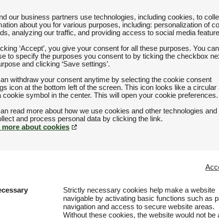
d our business partners use technologies, including cookies, to colle
mation about you for various purposes, including: personalization of c
ds, analyzing our traffic, and providing access to social media featur
icking ‘Accept’, you give your consent for all these purposes. You can
e to specify the purposes you consent to by ticking the checkbox nex
urpose and clicking ‘Save settings’.
an withdraw your consent anytime by selecting the cookie consent
ngs icon at the bottom left of the screen. This icon looks like a circular
a cookie symbol in the center. This will open your cookie preferences.
an read more about how we use cookies and other technologies and
 more about cookies
Acce
ecessary
Strictly necessary cookies help make a website
navigable by activating basic functions such as 
navigation and access to secure website areas.
Without these cookies, the website would not be 