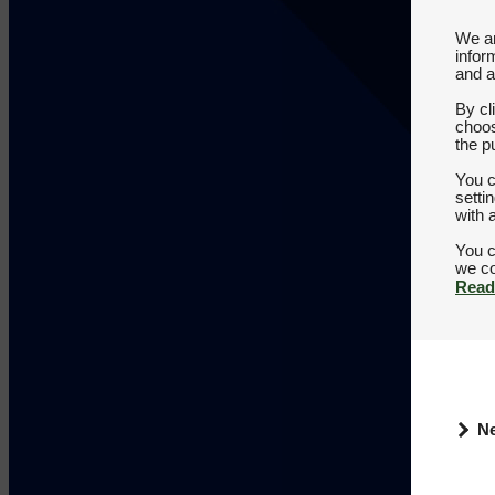
We an
infor
and a
By cl
choos
the p
You c
setti
with 
You c
Read
N