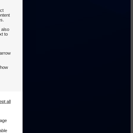
ct
ontent
es.
 also
t to
 arrow
 how
pt all
page
able