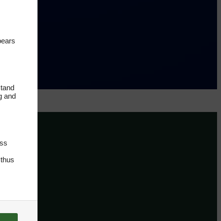
pears
stand
ng and
oss
 thus