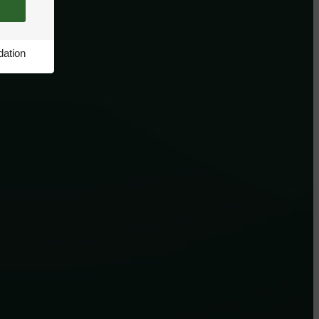
ation