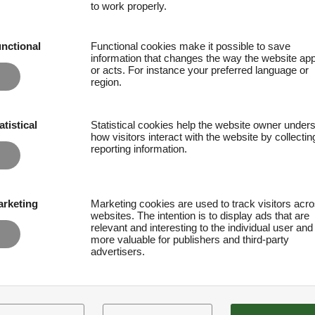
to work properly.
nctional
Functional cookies make it possible to save
information that changes the way the website ap
or acts. For instance your preferred language or
region.
atistical
Statistical cookies help the website owner under
how visitors interact with the website by collecti
reporting information.
rketing
Marketing cookies are used to track visitors acr
websites. The intention is to display ads that are
relevant and interesting to the individual user and
more valuable for publishers and third-party
advertisers.