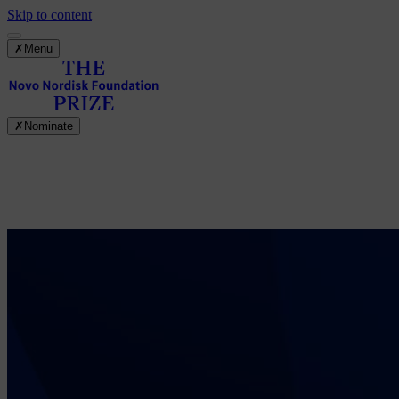
Skip to content
✗
Menu
✗
Nominate