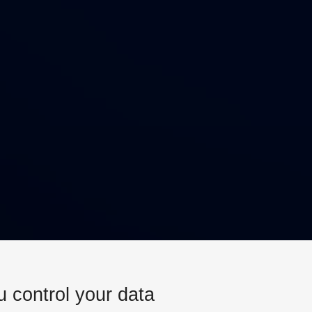
u control your data