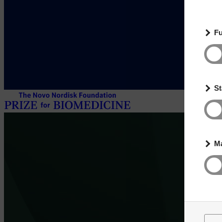
Fu
St
Ma