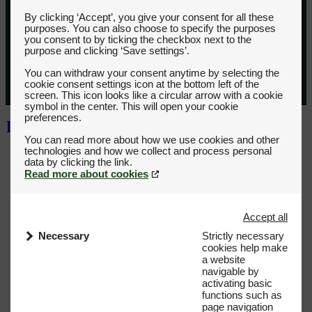
By clicking ‘Accept’, you give your consent for all these
purposes. You can also choose to specify the purposes
you consent to by ticking the checkbox next to the
purpose and clicking ‘Save settings’.
You can withdraw your consent anytime by selecting the
cookie consent settings icon at the bottom left of the
screen. This icon looks like a circular arrow with a cookie
symbol in the center. This will open your cookie
preferences.
You can read more about how we use cookies and other
technologies and how we collect and process personal
Read more about cookies
Accept all
Necessary
Strictly necessary
cookies help make
a website
navigable by
activating basic
functions such as
page navigation