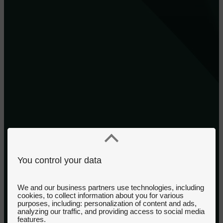
You control your data
We and our business partners use technologies, including
cookies, to collect information about you for various
purposes, including: personalization of content and ads,
analyzing our traffic, and providing access to social media
features.