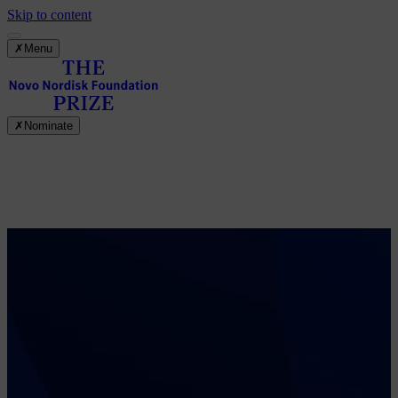
Skip to content
✗
Menu
✗
Nominate