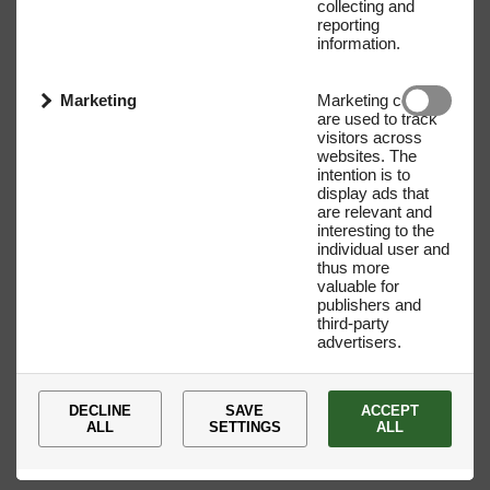
collecting and
reporting
information.
Marketing
Marketing cookies
are used to track
visitors across
websites. The
intention is to
display ads that
are relevant and
interesting to the
individual user and
Name
E-mail address
thus more
valuable for
publishers and
third-party
advertisers.
DECLINE
SAVE
ACCEPT
ALL
SETTINGS
ALL