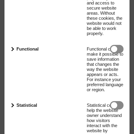
and access to
secure website
areas. Without
these cookies, the
website would not
be able to work
properly.
Functional
Functional cookies
make it possible to
save information
that changes the
way the website
appears or acts.
For instance your
preferred language
or region.
Statistical
Statistical cookies
help the website
owner understand
how visitors
interact with the
website by