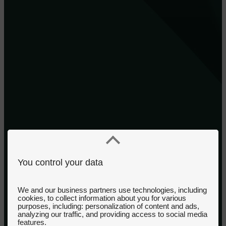
You control your data
We and our business partners use technologies, including
cookies, to collect information about you for various
purposes, including: personalization of content and ads,
analyzing our traffic, and providing access to social media
features.