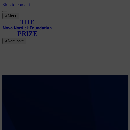
Skip to content
✗
Menu
✗
Nominate