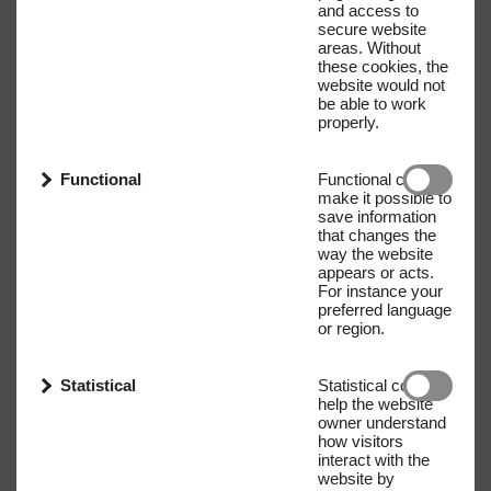
and access to
secure website
areas. Without
these cookies, the
website would not
be able to work
properly.
Functional
Functional cookies
make it possible to
save information
that changes the
way the website
appears or acts.
For instance your
preferred language
or region.
Statistical
Statistical cookies
help the website
owner understand
how visitors
interact with the
website by