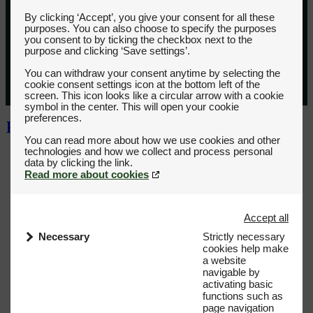
By clicking ‘Accept’, you give your consent for all these
purposes. You can also choose to specify the purposes
you consent to by ticking the checkbox next to the
purpose and clicking ‘Save settings’.
You can withdraw your consent anytime by selecting the
cookie consent settings icon at the bottom left of the
screen. This icon looks like a circular arrow with a cookie
symbol in the center. This will open your cookie
preferences.
You can read more about how we use cookies and other
technologies and how we collect and process personal
Read more about cookies
Accept all
Necessary
Strictly necessary
cookies help make
a website
navigable by
activating basic
functions such as
page navigation