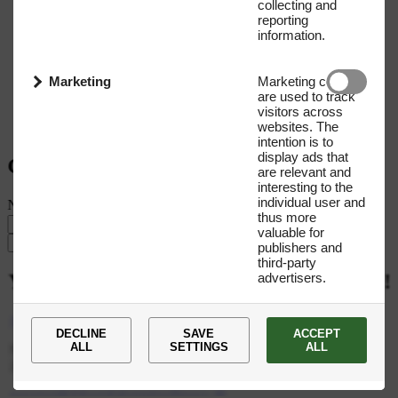
collecting and
reporting
information.
Marketing
Marketing cookies
are used to track
visitors across
websites. The
intention is to
display ads that
Get our Newsletter
are relevant and
interesting to the
individual user and
Name
E-mail address
thus more
valuable for
Submit
publishers and
third-party
advertisers.
You
are
now
subscribed
to
our
newsletter!
+45 35 27 66 00
DECLINE
SAVE
ACCEPT
ALL
SETTINGS
ALL
Novo Nordisk Fonden CVR: 10 58 29 89 Tuborg Havnevej 19,
2900 Hellerup Denmark
novonordiskfoundationprize@novo.dk