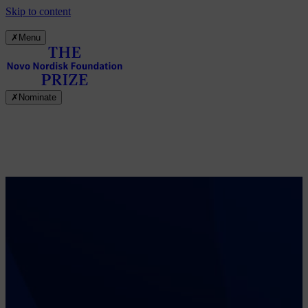
Skip to content
✗
Menu
✗
Nominate