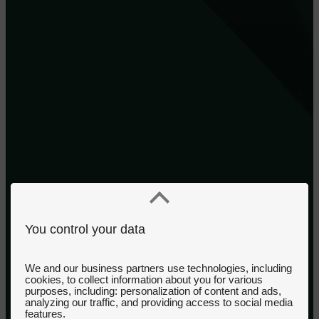
You control your data
We and our business partners use technologies, including
cookies, to collect information about you for various
purposes, including: personalization of content and ads,
analyzing our traffic, and providing access to social media
features.