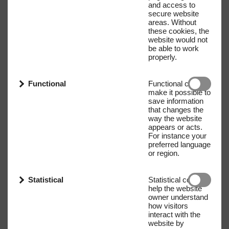
and access to
secure website
areas. Without
these cookies, the
website would not
be able to work
properly.
Functional
Functional cookies
make it possible to
save information
that changes the
way the website
appears or acts.
For instance your
preferred language
or region.
Statistical
Statistical cookies
help the website
owner understand
how visitors
interact with the
website by