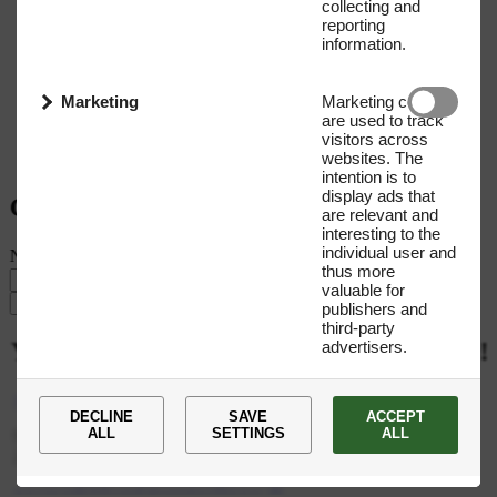
collecting and
reporting
information.
Marketing
Marketing cookies
are used to track
visitors across
websites. The
intention is to
display ads that
Get our Newsletter
are relevant and
interesting to the
individual user and
Name
E-mail address
thus more
valuable for
Submit
publishers and
third-party
advertisers.
You
are
now
subscribed
to
our
newsletter!
+45 35 27 66 00
DECLINE
SAVE
ACCEPT
ALL
SETTINGS
ALL
Novo Nordisk Fonden CVR: 10 58 29 89 Tuborg Havnevej 19,
2900 Hellerup Denmark
novonordiskfoundationprize@novo.dk