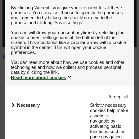
By clicking ‘Accept’, you give your consent for all these
purposes. You can also choose to specify the purposes
you consent to by ticking the checkbox next to the
purpose and clicking ‘Save settings’.
You can withdraw your consent anytime by selecting the
cookie consent settings icon at the bottom left of the
screen. This icon looks like a circular arrow with a cookie
symbol in the center. This will open your cookie
preferences.
You can read more about how we use cookies and other
technologies and how we collect and process personal
Read more about cookies
Accept all
Necessary
Strictly necessary
cookies help make
a website
navigable by
activating basic
functions such as
page navigation