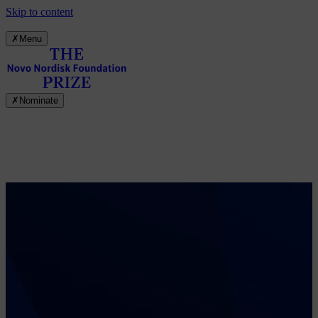
Skip to content
✗
Menu
✗
Nominate