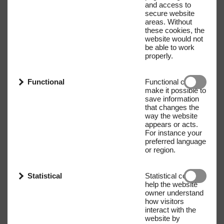
and access to
secure website
areas. Without
these cookies, the
website would not
be able to work
properly.
Functional
Functional cookies
make it possible to
save information
that changes the
way the website
appears or acts.
For instance your
preferred language
or region.
Statistical
Statistical cookies
help the website
owner understand
how visitors
interact with the
website by