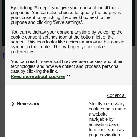
By clicking ‘Accept’, you give your consent for all these
purposes. You can also choose to specify the purposes
you consent to by ticking the checkbox next to the
purpose and clicking ‘Save settings’.
You can withdraw your consent anytime by selecting the
cookie consent settings icon at the bottom left of the
screen. This icon looks like a circular arrow with a cookie
symbol in the center. This will open your cookie
preferences.
You can read more about how we use cookies and other
technologies and how we collect and process personal
Read more about cookies
Accept all
Necessary
Strictly necessary
cookies help make
a website
navigable by
activating basic
functions such as
page navigation