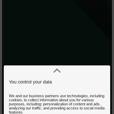
You control your data
We and our business partners use technologies, including
cookies, to collect information about you for various
purposes, including: personalization of content and ads,
analyzing our traffic, and providing access to social media
features.