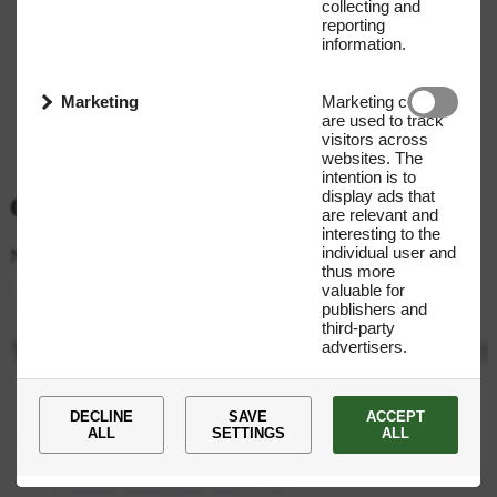
collecting and
reporting
information.
Marketing
Marketing cookies
are used to track
visitors across
websites. The
intention is to
display ads that
Get our Newsletter
are relevant and
interesting to the
individual user and
Name
E-mail address
thus more
valuable for
Submit
publishers and
third-party
advertisers.
You
are
now
subscribed
to
our
newsletter!
+45 35 27 66 00
DECLINE
SAVE
ACCEPT
ALL
SETTINGS
ALL
Novo Nordisk Fonden CVR: 10 58 29 89 Tuborg Havnevej 19,
2900 Hellerup Denmark
novonordiskfoundationprize@novo.dk