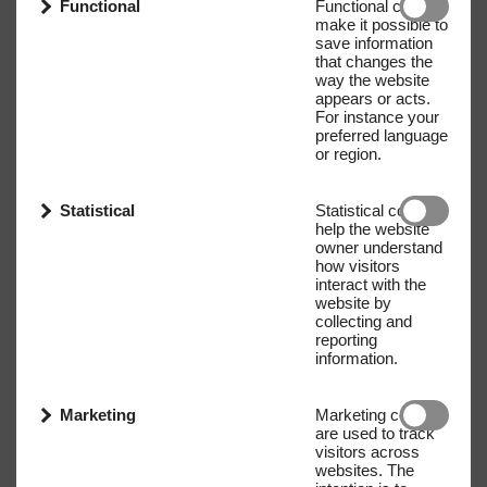
Functional
Functional cookies
make it possible to
save information
that changes the
way the website
appears or acts.
For instance your
preferred language
or region.
Statistical
Statistical cookies
help the website
owner understand
how visitors
interact with the
website by
collecting and
reporting
information.
Marketing
Marketing cookies
are used to track
visitors across
websites. The