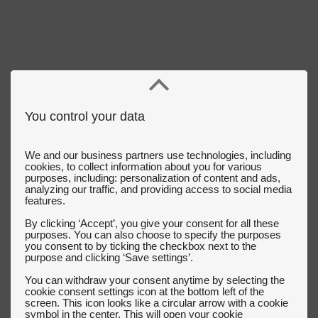
You control your data
We and our business partners use technologies, including
cookies, to collect information about you for various
purposes, including: personalization of content and ads,
analyzing our traffic, and providing access to social media
features.
By clicking ‘Accept’, you give your consent for all these
purposes. You can also choose to specify the purposes
you consent to by ticking the checkbox next to the
purpose and clicking ‘Save settings’.
You can withdraw your consent anytime by selecting the
cookie consent settings icon at the bottom left of the
screen. This icon looks like a circular arrow with a cookie
symbol in the center. This will open your cookie