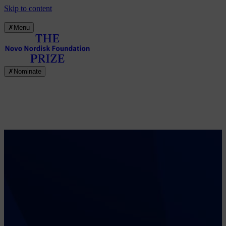
Skip to content
✗
Menu
✗
Nominate