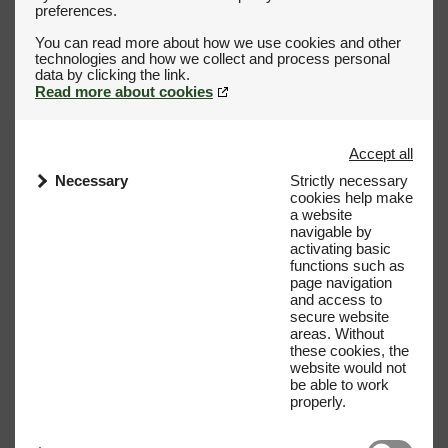
preferences.
You can read more about how we use cookies and other
technologies and how we collect and process personal
Read more about cookies
Accept all
Necessary
Strictly necessary
cookies help make
a website
navigable by
activating basic
functions such as
page navigation
and access to
secure website
areas. Without
these cookies, the
website would not
be able to work
properly.