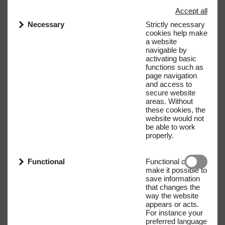
Accept all
Necessary
Strictly necessary
cookies help make
a website
navigable by
activating basic
functions such as
page navigation
and access to
secure website
areas. Without
these cookies, the
website would not
be able to work
properly.
Functional
Functional cookies
make it possible to
save information
that changes the
way the website
appears or acts.
For instance your
preferred language