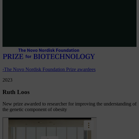
‹
The Novo Nordisk Foundation Prize awardees
2023
Ruth Loos
New prize awarded to researcher for improving the understanding of
the genetic component of obesity