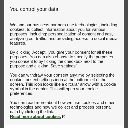
You control your data
We and our business partners use technologies, including
cookies, to collect information about you for various
purposes, including: personalization of content and ads,
analyzing our traffic, and providing access to social media
features.
By clicking ‘Accept’, you give your consent for all these
purposes. You can also choose to specify the purposes
you consent to by ticking the checkbox next to the
purpose and clicking ‘Save settings’.
You can withdraw your consent anytime by selecting the
cookie consent settings icon at the bottom left of the
screen. This icon looks like a circular arrow with a cookie
symbol in the center. This will open your cookie
preferences.
You can read more about how we use cookies and other
technologies and how we collect and process personal
Read more about cookies