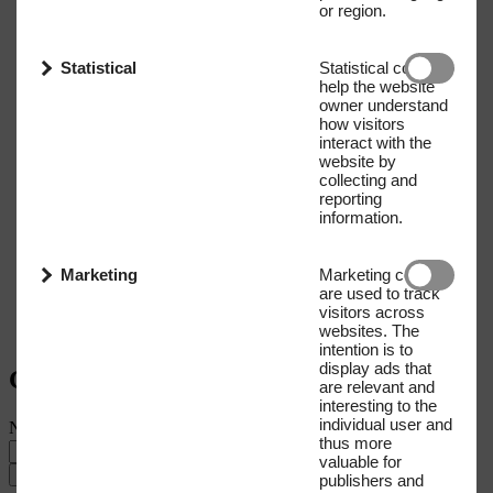
or region.
Statistical
Statistical cookies
help the website
owner understand
how visitors
interact with the
website by
collecting and
reporting
information.
Marketing
Marketing cookies
are used to track
visitors across
websites. The
intention is to
display ads that
Get our Newsletter
are relevant and
interesting to the
individual user and
Name
E-mail address
thus more
valuable for
Submit
publishers and