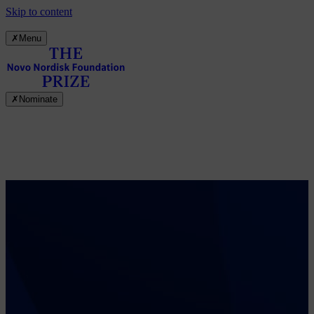
Skip to content
✗
Menu
✗
Nominate