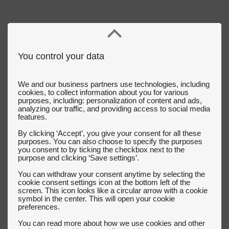
You control your data
We and our business partners use technologies, including
cookies, to collect information about you for various
purposes, including: personalization of content and ads,
analyzing our traffic, and providing access to social media
features.
By clicking ‘Accept’, you give your consent for all these
purposes. You can also choose to specify the purposes
you consent to by ticking the checkbox next to the
purpose and clicking ‘Save settings’.
You can withdraw your consent anytime by selecting the
cookie consent settings icon at the bottom left of the
screen. This icon looks like a circular arrow with a cookie
symbol in the center. This will open your cookie
preferences.
You can read more about how we use cookies and other