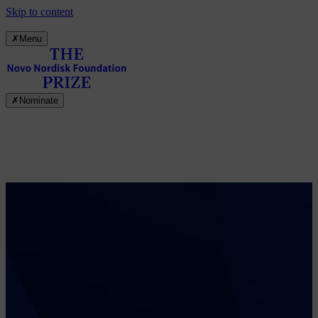
Skip to content
✗
Menu
✗
Nominate