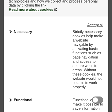
technologies and how we collect and process personal
Read more about cookies
Accept all
Necessary
Strictly necessary
cookies help make
a website
navigable by
activating basic
functions such as
page navigation
and access to
secure website
areas. Without
these cookies, the
website would not
be able to work
properly.
Functional
Functional cookies
make it possible to
save information