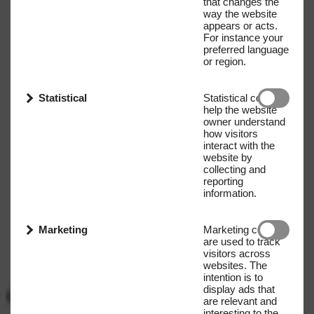
that changes the
way the website
appears or acts.
For instance your
preferred language
or region.
Statistical
Statistical cookies
help the website
owner understand
how visitors
interact with the
website by
collecting and
reporting
information.
Marketing
Marketing cookies
are used to track
visitors across
websites. The
intention is to
display ads that
Get our Newsletter
are relevant and
interesting to the