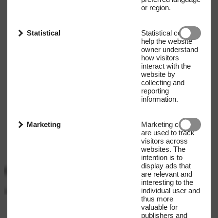
or region.
Statistical
Statistical cookies
help the website
owner understand
how visitors
interact with the
website by
collecting and
reporting
information.
Marketing
Marketing cookies
are used to track
visitors across
websites. The
intention is to
display ads that
Get our Newsletter
are relevant and
interesting to the
individual user and
Name
E-mail address
thus more
valuable for
Submit
publishers and