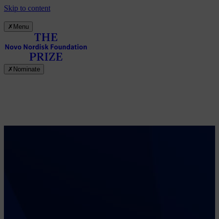
Skip to content
✗
Menu
✗
Nominate