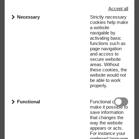
Accept all
Necessary
Strictly necessary
cookies help make
a website
navigable by
activating basic
functions such as
page navigation
and access to
secure website
areas. Without
these cookies, the
website would not
be able to work
properly.
Functional
Functional cookies
make it possible to
save information
that changes the
way the website
appears or acts.
For instance your
preferred language