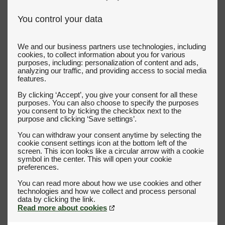
You control your data
We and our business partners use technologies, including
cookies, to collect information about you for various
purposes, including: personalization of content and ads,
analyzing our traffic, and providing access to social media
features.
By clicking ‘Accept’, you give your consent for all these
purposes. You can also choose to specify the purposes
you consent to by ticking the checkbox next to the
purpose and clicking ‘Save settings’.
You can withdraw your consent anytime by selecting the
cookie consent settings icon at the bottom left of the
screen. This icon looks like a circular arrow with a cookie
symbol in the center. This will open your cookie
preferences.
You can read more about how we use cookies and other
technologies and how we collect and process personal
Read more about cookies