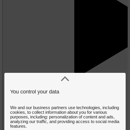
You control your data
We and our business partners use technologies, including
cookies, to collect information about you for various
purposes, including: personalization of content and ads,
analyzing our traffic, and providing access to social media
features.