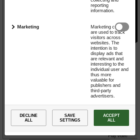
reporting
information.
Marketing
Marketing cookies
are used to track
visitors across
websites. The
intention is to
display ads that
are relevant and
interesting to the
individual user and
thus more
valuable for
publishers and
third-party
advertisers.
DECLINE
SAVE
ACCEPT
ALL
SETTINGS
ALL
Play video