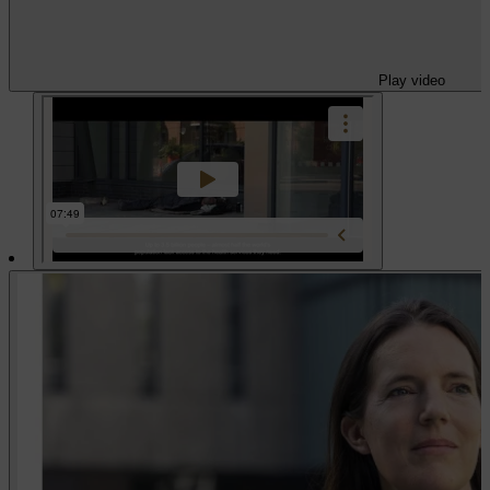
Play video