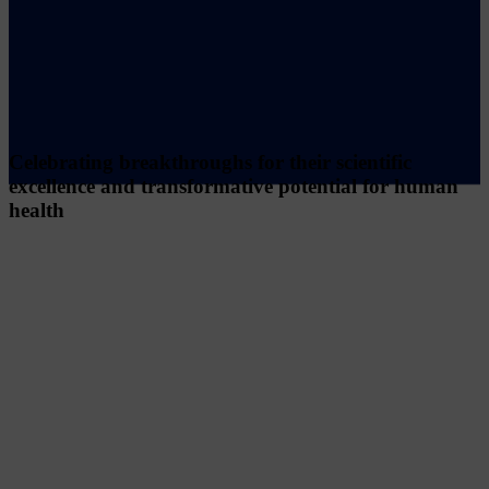
Celebrating breakthroughs for their scientific
excellence and transformative potential for human
health