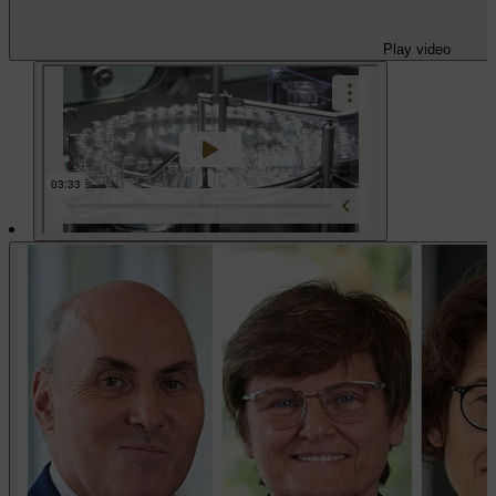
Play video