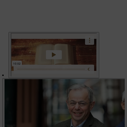
Play vid