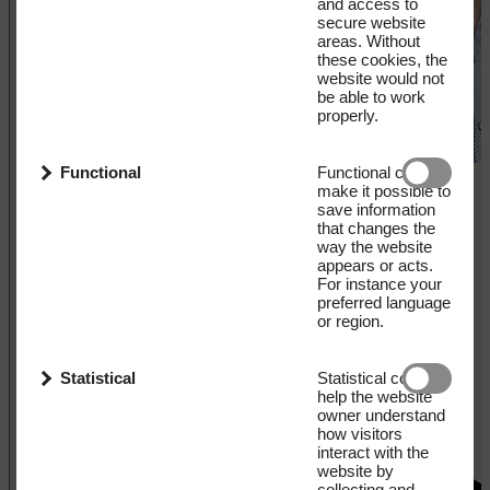
and access to
secure website
areas. Without
these cookies, the
website would not
be able to work
properly.
Functional
Functional cookies
make it possible to
save information
that changes the
way the website
appears or acts.
For instance your
preferred language
or region.
Statistical
Statistical cookies
help the website
owner understand
how visitors
interact with the
website by
collecting and