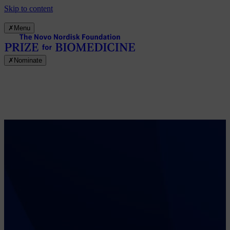
Skip to content
✗
Menu
✗
Nominate