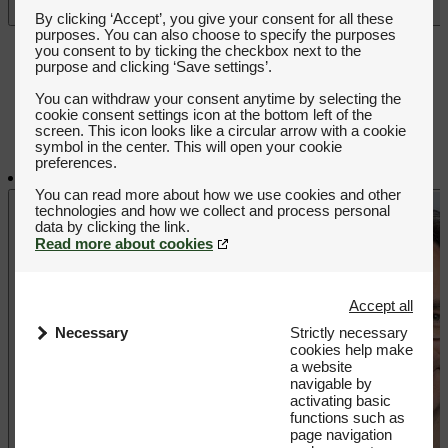
Play video
By clicking ‘Accept’, you give your consent for all these
purposes. You can also choose to specify the purposes
you consent to by ticking the checkbox next to the
purpose and clicking ‘Save settings’.
You can withdraw your consent anytime by selecting the
cookie consent settings icon at the bottom left of the
screen. This icon looks like a circular arrow with a cookie
symbol in the center. This will open your cookie
preferences.
You can read more about how we use cookies and other
technologies and how we collect and process personal
Read more about cookies
Accept all
Necessary
Strictly necessary
cookies help make
a website
navigable by
activating basic
functions such as
page navigation